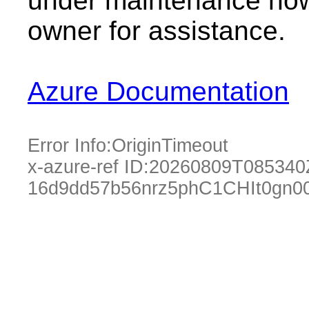
under maintenance now.
owner for assistance.
Azure Documentation
Error Info:
OriginTimeout
x-azure-ref ID:
20260809T085340
16d9dd57b56nrz5phC1CHIt0gn0