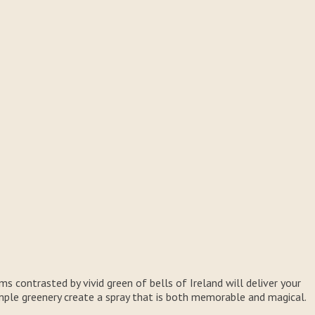
ms contrasted by vivid green of bells of Ireland will deliver your
simple greenery create a spray that is both memorable and magical.