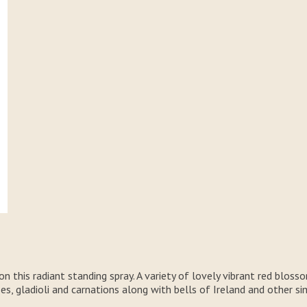
 this radiant standing spray. A variety of lovely vibrant red blosso
ses, gladioli and carnations along with bells of Ireland and other 