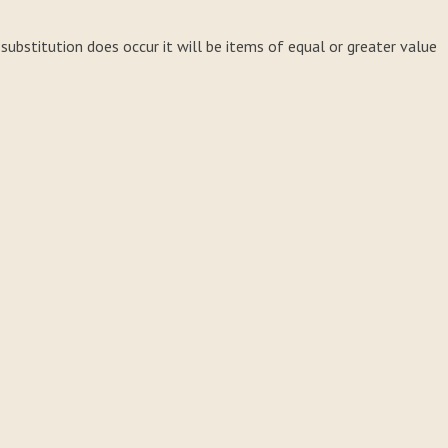
a substitution does occur it will be items of equal or greater value