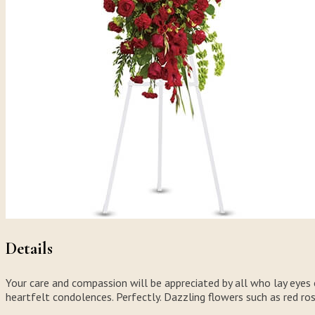
Details
Your care and compassion will be appreciated by all who lay eyes on
heartfelt condolences. Perfectly. Dazzling flowers such as red ro