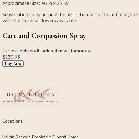
Approximate Size:
46" h x 23" w
Substitutions may occur at the discretion of the local florist, incl
with the freshest flowers available.
Care and Compassion Spray
Earliest delivery if ordered now:
Tomorrow
$239.95
Buy Now
Locations
Halpin-Bitecola Brookdale Funeral Home