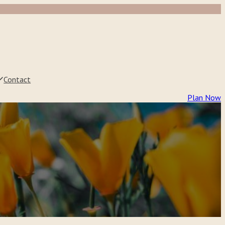
Contact
Plan Now