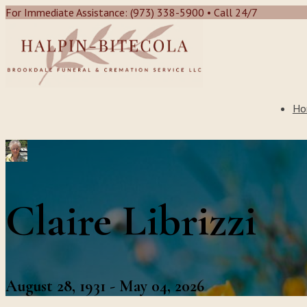
For Immediate Assistance: (973) 338-5900 • Call 24/7
Ho
Claire Librizzi
August 28, 1931 - May 04, 2026