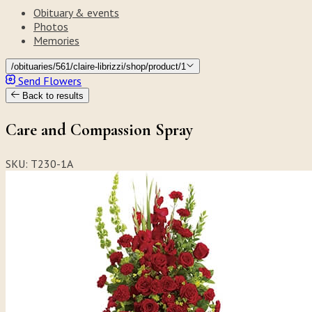
Obituary & events
Photos
Memories
/obituaries/561/claire-librizzi/shop/product/1
Send Flowers
Back to results
Care and Compassion Spray
SKU: T230-1A