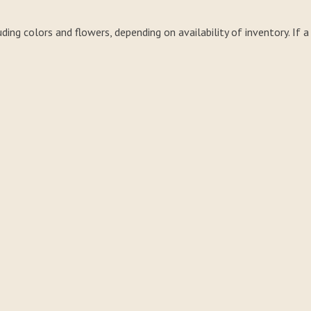
uding colors and flowers, depending on availability of inventory. If 