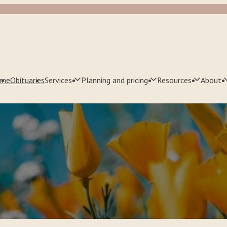
me
Obituaries
Services
Planning and pricing
Resources
About