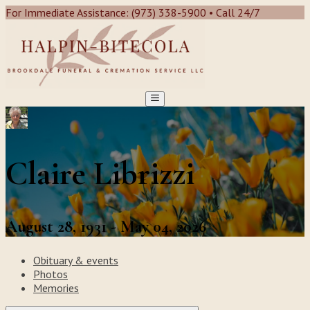
For Immediate Assistance: (973) 338-5900 • Call 24/7
Claire Librizzi
August 28, 1931 - May 04, 2026
Obituary & events
Photos
Memories