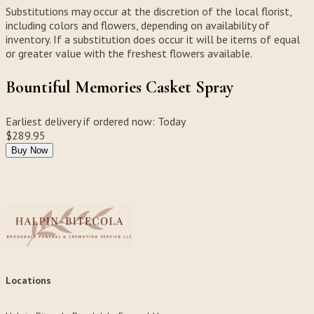
Substitutions may occur at the discretion of the local florist,
including colors and flowers, depending on availability of
inventory. If a substitution does occur it will be items of equal
or greater value with the freshest flowers available.
Bountiful Memories Casket Spray
Earliest delivery if ordered now:
Today
$289.95
Buy Now
Locations