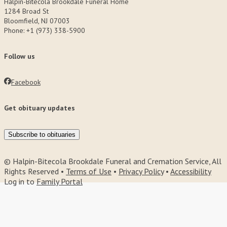
Halpin-Bitecola Brookdale Funeral Home
1284 Broad St
Bloomfield, NJ 07003
Phone: +1 (973) 338-5900
Follow us
Facebook
Get obituary updates
Subscribe to obituaries
© Halpin-Bitecola Brookdale Funeral and Cremation Service, All
Rights Reserved •
Terms of Use
•
Privacy Policy
•
Accessibility
Log in to
Family Portal