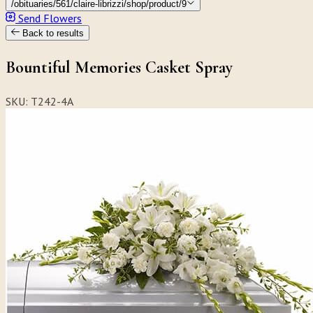
/obituaries/561/claire-librizzi/shop/product/9
Send Flowers
Back to results
Bountiful Memories Casket Spray
SKU: T242-4A