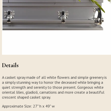
Details
A casket spray made of all white flowers and simple greenery is
a simply stunning way to honor the deceased while bringing a
quiet strength and serenity to those present. Gorgeous white
oriental lilies, gladioli, carnations and more create a beautiful
crescent shaped casket spray.
Approximate Size:
27" h x 49" w