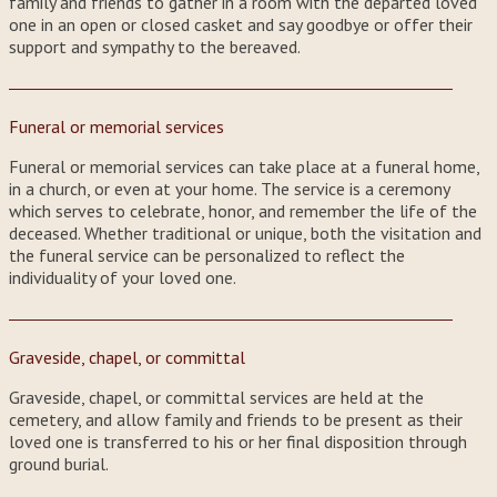
family and friends to gather in a room with the departed loved
one in an open or closed casket and say goodbye or offer their
support and sympathy to the bereaved.
Funeral or memorial services
Funeral or memorial services can take place at a funeral home,
in a church, or even at your home. The service is a ceremony
which serves to celebrate, honor, and remember the life of the
deceased. Whether traditional or unique, both the visitation and
the funeral service can be personalized to reflect the
individuality of your loved one.
Graveside, chapel, or committal
Graveside, chapel, or committal services are held at the
cemetery, and allow family and friends to be present as their
loved one is transferred to his or her final disposition through
ground burial.