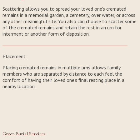
Scattering allows you to spread your loved one's cremated
remains in a memorial garden, a cemetery, over water, or across
any other meaningful site. You also can choose to scatter some
of the cremated remains and retain the rest in an urn for
interment or another form of disposition.
Placement
Placing cremated remains in multiple urns allows family
members who are separated by distance to each feel the
comfort of having their loved one's final resting place in a
nearby location.
Green Burial Services