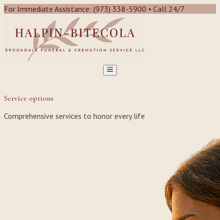
For Immediate Assistance: (973) 338-5900 • Call 24/7
Service options
Comprehensive services to honor every life