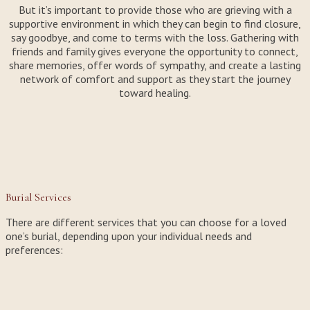
But it’s important to provide those who are grieving with a
supportive environment in which they can begin to find closure,
say goodbye, and come to terms with the loss. Gathering with
friends and family gives everyone the opportunity to connect,
share memories, offer words of sympathy, and create a lasting
network of comfort and support as they start the journey
toward healing.
Burial Services
There are different services that you can choose for a loved
one’s burial, depending upon your individual needs and
preferences: