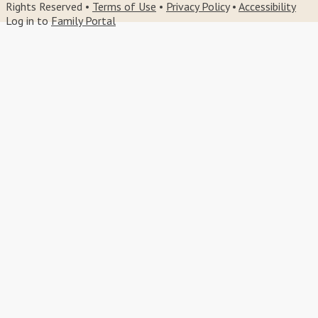
Rights Reserved •
Terms of Use
•
Privacy Policy
•
Accessibility
Log in to
Family Portal