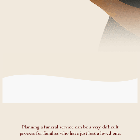
Planning a funeral service can be a very difficult
process for families who have just lost a loved one.