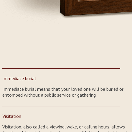
Immediate burial
Immediate burial means that your loved one will be buried or
entombed without a public service or gathering.
Visitation
Visitation, also called a viewing, wake, or calling hours, allows