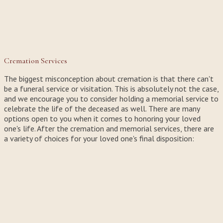
Cremation Services
The biggest misconception about cremation is that there can't
be a funeral service or visitation. This is absolutely not the case,
and we encourage you to consider holding a memorial service to
celebrate the life of the deceased as well. There are many
options open to you when it comes to honoring your loved
one's life. After the cremation and memorial services, there are
a variety of choices for your loved one's final disposition: