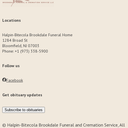
Locations
Halpin-Bitecola Brookdale Funeral Home
1284 Broad St
Bloomfield, NJ 07003
Phone: +1 (973) 338-5900
Follow us
Facebook
Get obituary updates
Subscribe to obituaries
© Halpin-Bitecola Brookdale Funeral and Cremation Service, All