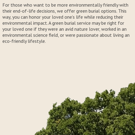
For those who want to be more environmentally friendly with
their end-of-life decisions, we offer green burial options. This
way, you can honor your loved one’s life while reducing their
environmental impact. A green burial service may be right for
your loved one if they were an avid nature lover, worked in an
environmental science field, or were passionate about living an
eco-friendly lifestyle.