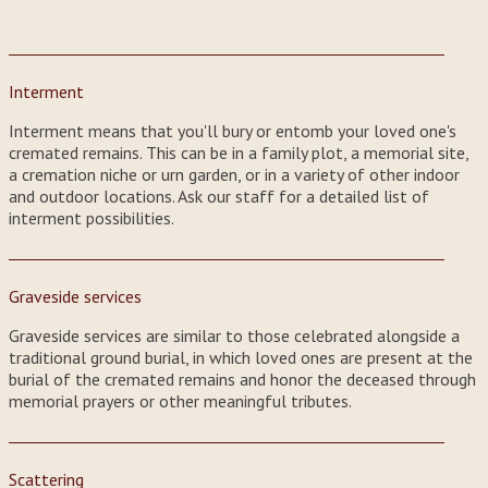
Interment
Interment means that you'll bury or entomb your loved one's
cremated remains. This can be in a family plot, a memorial site,
a cremation niche or urn garden, or in a variety of other indoor
and outdoor locations. Ask our staff for a detailed list of
interment possibilities.
Graveside services
Graveside services are similar to those celebrated alongside a
traditional ground burial, in which loved ones are present at the
burial of the cremated remains and honor the deceased through
memorial prayers or other meaningful tributes.
Scattering