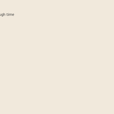
ough time