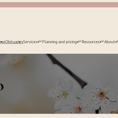
me
Obituaries
Services
Planning and pricing
Resources
About
o