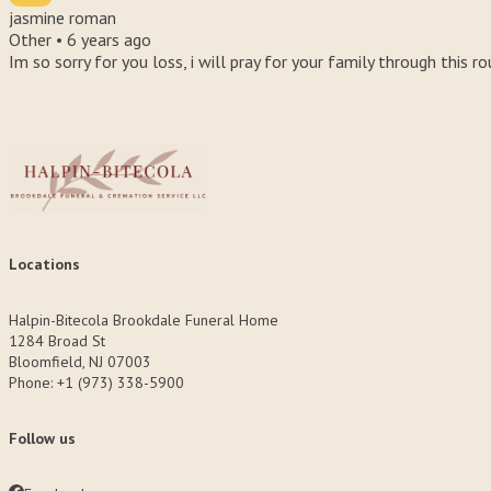
jasmine roman
Other •
6 years ago
Im so sorry for you loss, i will pray for your family through this r
Locations
Halpin-Bitecola Brookdale Funeral Home
1284 Broad St
Bloomfield, NJ 07003
Phone: +1 (973) 338-5900
Follow us