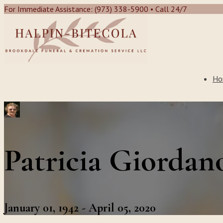
For Immediate Assistance: (973) 338-5900 • Call 24/7
Ho
Patricia Giordan
January 01, 1942 - April 05, 2020