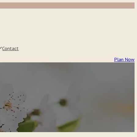
Contact
Plan Now