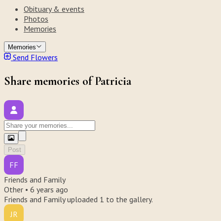
Obituary & events
Photos
Memories
Memories
Send Flowers
Share memories of Patricia
Post
FF
Friends and Family
Other •
6 years ago
Friends and Family uploaded 1 to the gallery.
JR