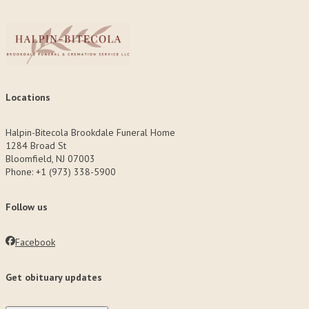
Locations
Halpin-Bitecola Brookdale Funeral Home
1284 Broad St
Bloomfield, NJ 07003
Phone: +1 (973) 338-5900
Follow us
Facebook
Get obituary updates