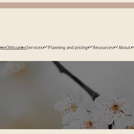
me
Obituaries
Services
Planning and pricing
Resources
About