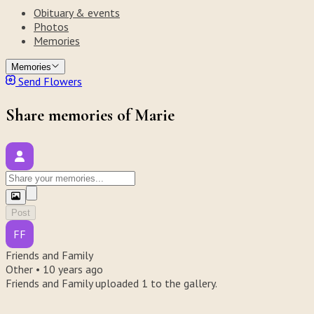
Obituary & events
Photos
Memories
Memories
Send Flowers
Share memories of Marie
Post
FF
Friends and Family
Other •
10 years ago
Friends and Family uploaded 1 to the gallery.