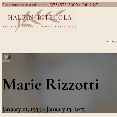
For Immediate Assistance: (973) 338-5900 • Call 24/7
Ho
Marie Rizzotti
January 01, 1935 - January 13, 2017