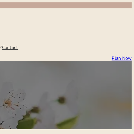
Contact
Plan Now