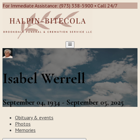
For Immediate Assistance: (973) 338-5900 • Call 24/7
Isabel Werrell
September 04, 1934 - September 05, 2025
Obituary & events
Photos
Memories