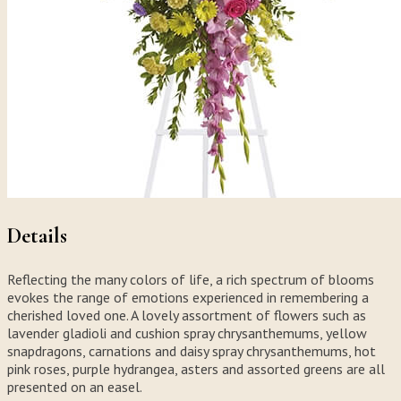
Details
Reflecting the many colors of life, a rich spectrum of blooms
evokes the range of emotions experienced in remembering a
cherished loved one. A lovely assortment of flowers such as
lavender gladioli and cushion spray chrysanthemums, yellow
snapdragons, carnations and daisy spray chrysanthemums, hot
pink roses, purple hydrangea, asters and assorted greens are all
presented on an easel.