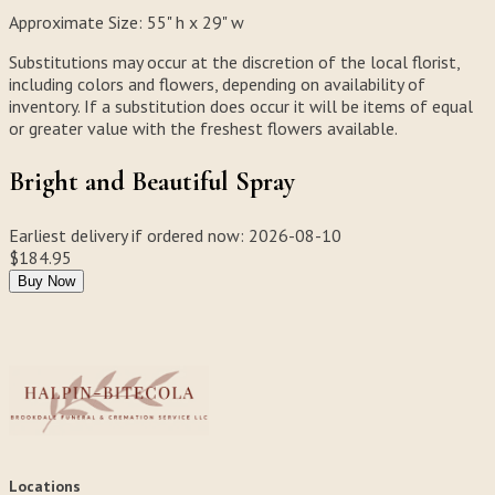
Approximate Size:
55" h x 29" w
Substitutions may occur at the discretion of the local florist,
including colors and flowers, depending on availability of
inventory. If a substitution does occur it will be items of equal
or greater value with the freshest flowers available.
Bright and Beautiful Spray
Earliest delivery if ordered now:
2026-08-10
$184.95
Buy Now
Locations