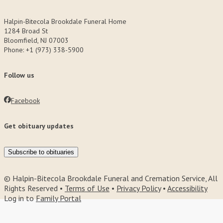
Halpin-Bitecola Brookdale Funeral Home
1284 Broad St
Bloomfield, NJ 07003
Phone: +1 (973) 338-5900
Follow us
Facebook
Get obituary updates
Subscribe to obituaries
© Halpin-Bitecola Brookdale Funeral and Cremation Service, All
Rights Reserved •
Terms of Use
•
Privacy Policy
•
Accessibility
Log in to
Family Portal