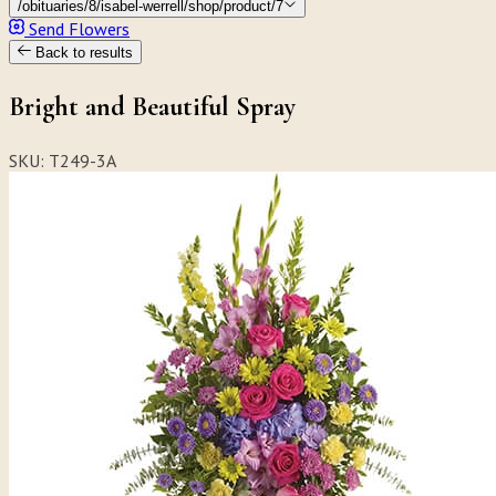
/obituaries/8/isabel-werrell/shop/product/7
Send Flowers
Back to results
Bright and Beautiful Spray
SKU: T249-3A