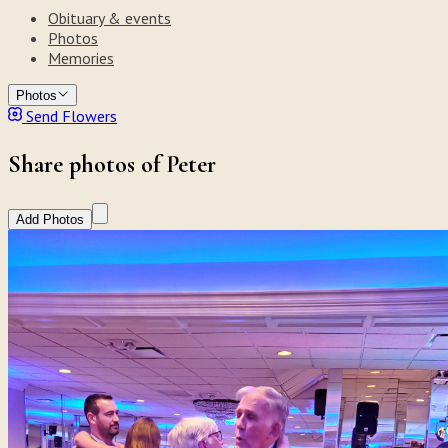
Obituary & events
Photos
Memories
Photos
Send Flowers
Share photos of Peter
Add Photos