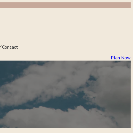
Contact
Plan Now