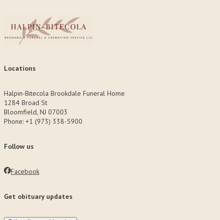
Locations
Halpin-Bitecola Brookdale Funeral Home
1284 Broad St
Bloomfield, NJ 07003
Phone: +1 (973) 338-5900
Follow us
Facebook
Get obituary updates