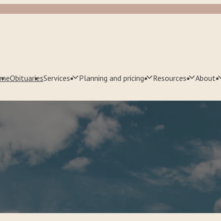
me
Obituaries
Services
Planning and pricing
Resources
About