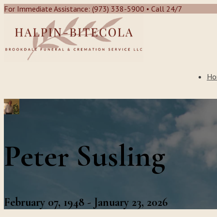
For Immediate Assistance: (973) 338-5900 • Call 24/7
Ho
Peter Susling
February 07, 1948 - January 23, 2026