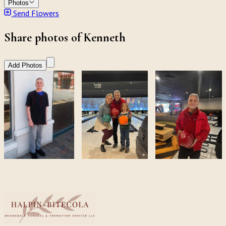
Photos
Send Flowers
Share photos of Kenneth
Add Photos