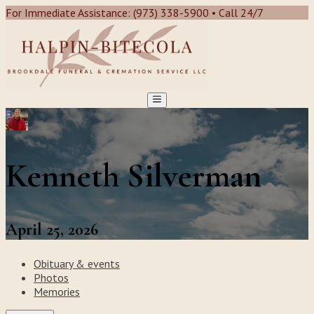
For Immediate Assistance: (973) 338-5900 • Call 24/7
Kenneth Silverman
April 25, 2026
Obituary & events
Photos
Memories