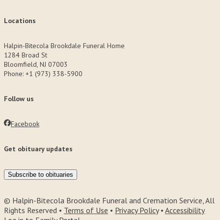
Locations
Halpin-Bitecola Brookdale Funeral Home
1284 Broad St
Bloomfield, NJ 07003
Phone: +1 (973) 338-5900
Follow us
Facebook
Get obituary updates
Subscribe to obituaries
© Halpin-Bitecola Brookdale Funeral and Cremation Service, All
Rights Reserved •
Terms of Use
•
Privacy Policy
•
Accessibility