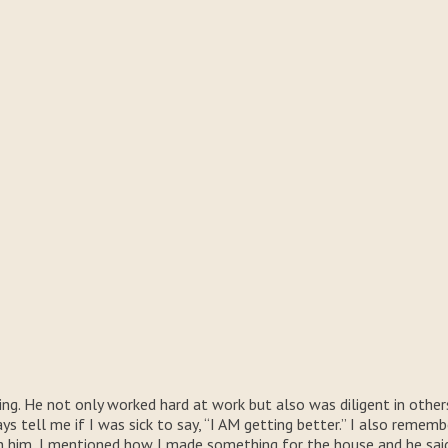
ng. He not only worked hard at work but also was diligent in othe
 tell me if I was sick to say, “I AM getting better.” I also rememb
him, I mentioned how I made something for the house and he said, 