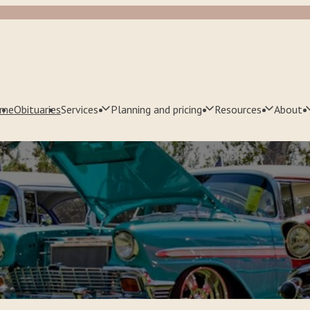
me
Obituaries
Services
Planning and pricing
Resources
About