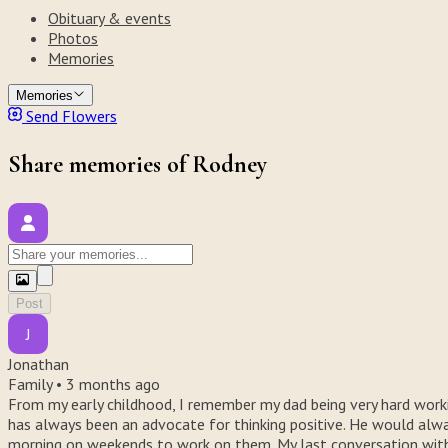
Obituary & events
Photos
Memories
Memories
Send Flowers
Share memories of Rodney
Post
J
Jonathan
Family •
3 months ago
From my early childhood, I remember my dad being very hard worki
has always been an advocate for thinking positive. He would always
morning on weekends to work on them. My last conversation with 