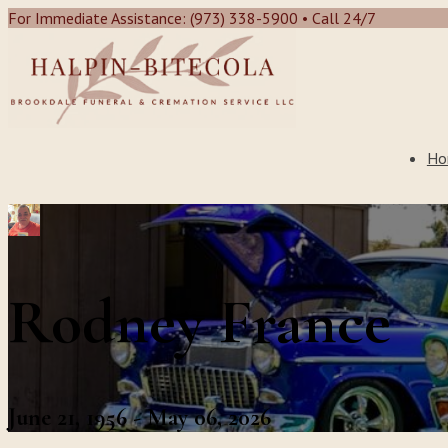
For Immediate Assistance: (973) 338-5900 • Call 24/7
Ho
Rodney France
June 21, 1956 - May 06, 2026