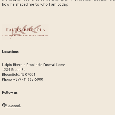
how he shaped me to who I am today.
Locations
Halpin-Bitecola Brookdale Funeral Home
1284 Broad St
Bloomfield, NJ 07003
Phone: +1 (973) 338-5900
Follow us
Facebook