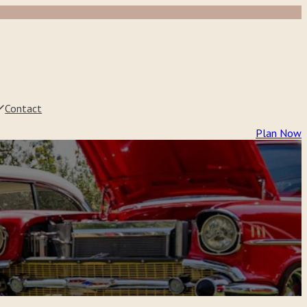
Contact
Plan Now