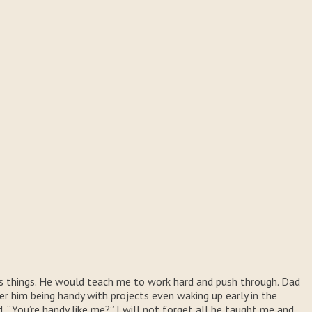
rs things. He would teach me to work hard and push through. Dad
er him being handy with projects even waking up early in the
“You’re handy like me?” I will not forget all he taught me and