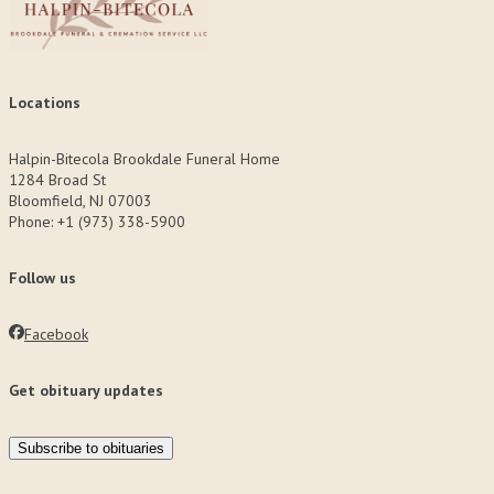
Locations
Halpin-Bitecola Brookdale Funeral Home
1284 Broad St
Bloomfield, NJ 07003
Phone: +1 (973) 338-5900
Follow us
Facebook
Get obituary updates
Subscribe to obituaries