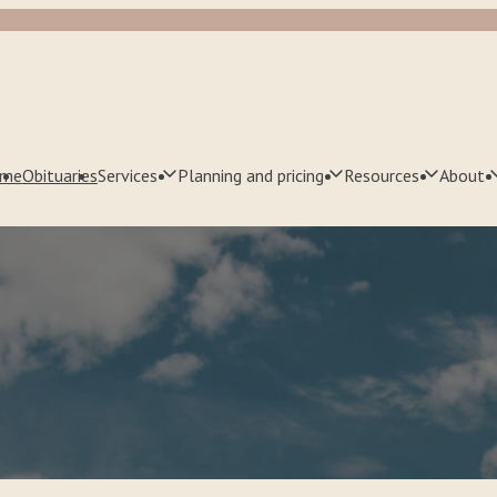
me
Obituaries
Services
Planning and pricing
Resources
About