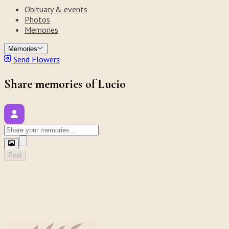
Obituary & events
Photos
Memories
Memories
Send Flowers
Share memories of Lucio
Post