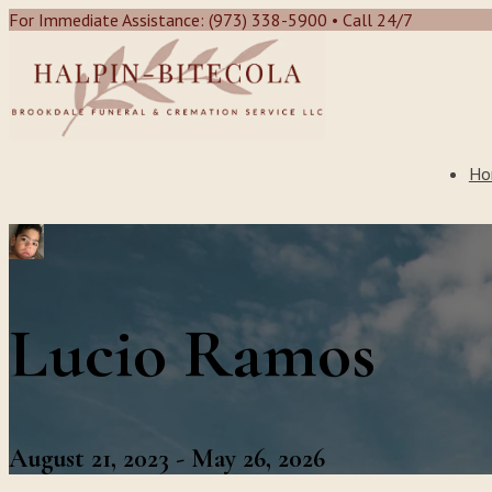
For Immediate Assistance: (973) 338-5900 • Call 24/7
Ho
Lucio Ramos
August 21, 2023 - May 26, 2026