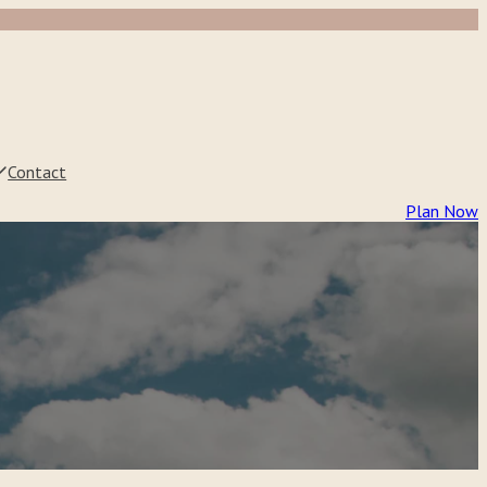
Contact
Plan Now