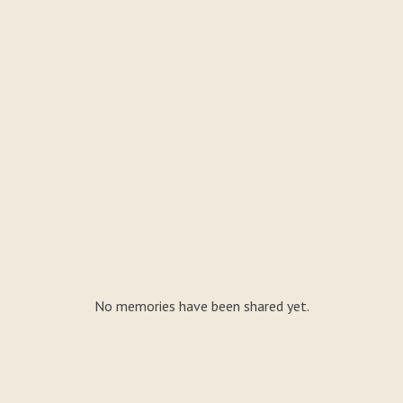
No memories have been shared yet.